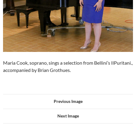
Maria Cook, soprano, sings a selection from Bellini’s IlPuritani.,
accompanied by Brian Grothues.
Previous Image
Next Image