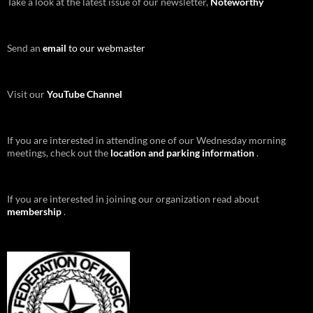
Take a look at the latest issue of our newsletter,
Noteworthy
Send an
email
to our webmaster
Visit our
YouTube Channel
If you are interested in attending one of our Wednesday morning
meetings, check out the
location and parking information
.
If you are interested in joining our organization read about
membership
.