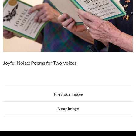
Joyful Noise: Poems for Two Voices
Previous Image
Next Image