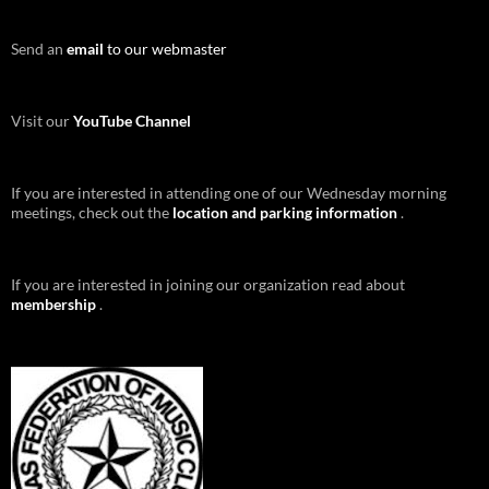
Send an
email
to our webmaster
Visit our
YouTube Channel
If you are interested in attending one of our Wednesday morning
meetings, check out the
location and parking information
.
If you are interested in joining our organization read about
membership
.