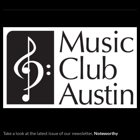
Take a look at the latest issue of our newsletter,
Noteworthy