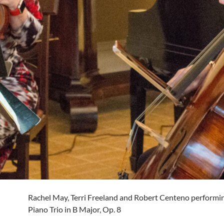
Rachel May, Terri Freeland and Robert Centeno perform
Piano Trio in B Major, Op. 8