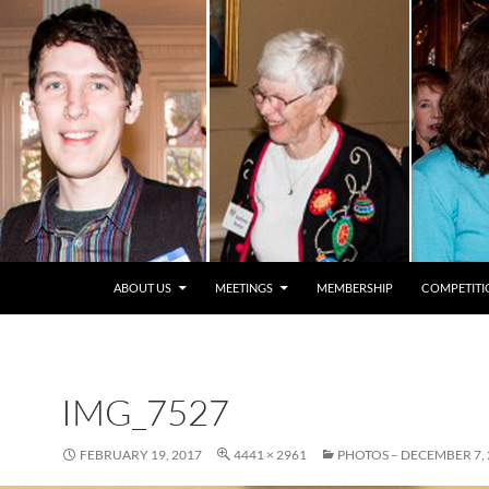
ABOUT US
MEETINGS
MEMBERSHIP
COMPETITI
IMG_7527
FEBRUARY 19, 2017
4441 × 2961
PHOTOS – DECEMBER 7, 