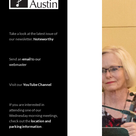
Take a look at the latest issue of
our newsletter,
Noteworthy
Send an
email
to our
webmaster
Visit our
YouTube Channel
If you are interested in
attending one of our
Wednesday morning meetings,
check out the
location and
parking information
.