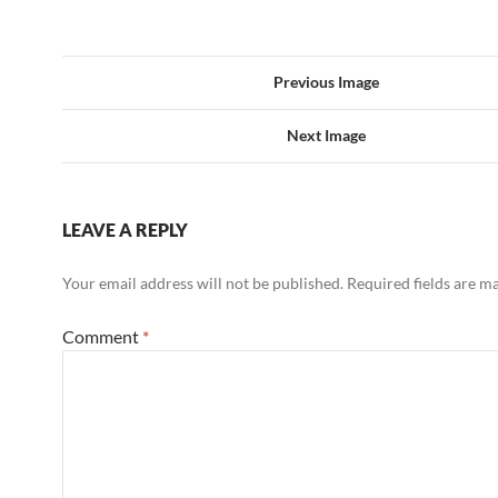
Previous Image
Next Image
LEAVE A REPLY
Your email address will not be published.
Required fields are 
Comment
*