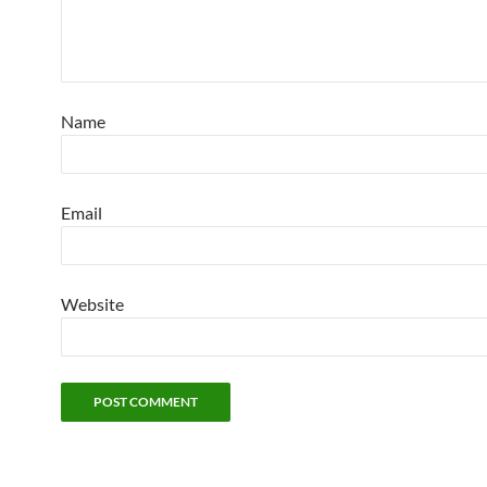
Name
Email
Website