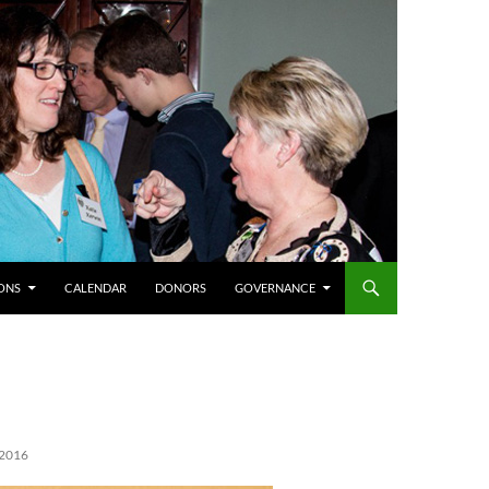
ONS
CALENDAR
DONORS
GOVERNANCE
2016