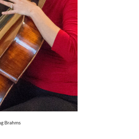
ing Brahms