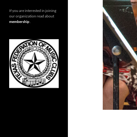
If you are interested in joining
our organization read about
membership
.