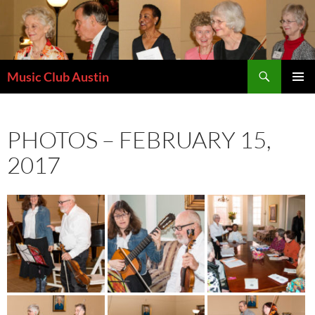
Skip
to
content
Search
Music Club Austin
PRIMAR
MENU
PHOTOS – FEBRUARY 15,
2017