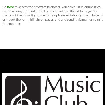
Go
here
to access the program proposal. You can fill it in online if you
are on a computer and then directly email it to the address given at
the top of the form. If you are using a phone or tablet, you will have to
print out the form, fill it in on paper, and and send it via mail or scan it
for emailing.