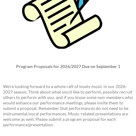
Program Proposals for 2026/2027 Due on September 1
We're looking forward to a whole raft of lovely music in our 2026-
2027 season. Think about what you'd like to perform, possibly recruit
others to perform with you, and if you know some non-members who
would enhance our performance meetings, please invite them to
submit a proposal. Remember that performances do not need to be
instrumental/vocal performances. Music-related presentations are
welcome as well. Please submit a program proposal for each
performance/presentation.