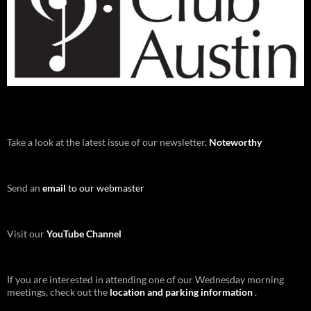
Take a look at the latest issue of our newsletter,
Noteworthy
Send an
email
to our webmaster
Visit our
YouTube Channel
If you are interested in attending one of our Wednesday morning
meetings, check out the
location and parking information
.