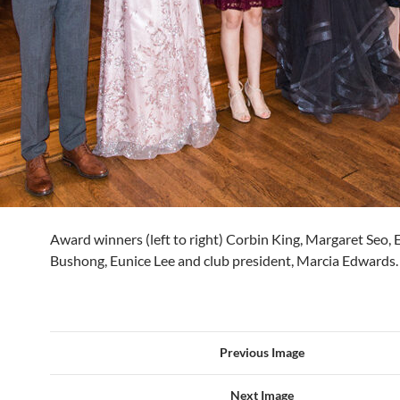
Award winners (left to right) Corbin King, Margaret Seo
Bushong, Eunice Lee and club president, Marcia Edwards.
Previous Image
Next Image