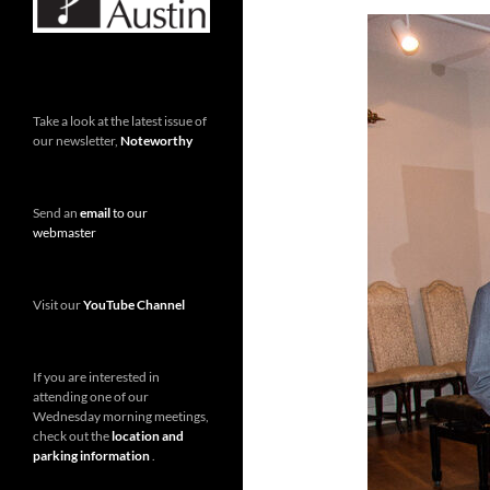
Take a look at the latest issue of
our newsletter,
Noteworthy
Send an
email
to our
webmaster
Visit our
YouTube Channel
If you are interested in
attending one of our
Wednesday morning meetings,
check out the
location and
parking information
.