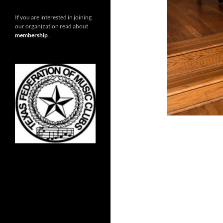
If you are interested in joining
our organization read about
membership
.