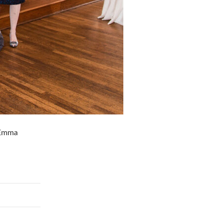
, Emma