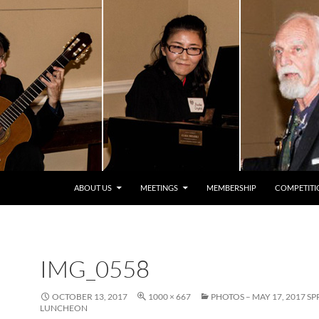
ABOUT US
MEETINGS
MEMBERSHIP
COMPETITI
IMG_0558
OCTOBER 13, 2017
1000 × 667
PHOTOS – MAY 17, 2017 S
LUNCHEON