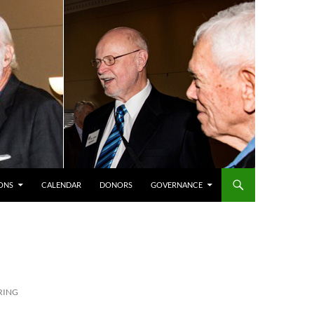
ONS
CALENDAR
DONORS
GOVERNANCE
PRING