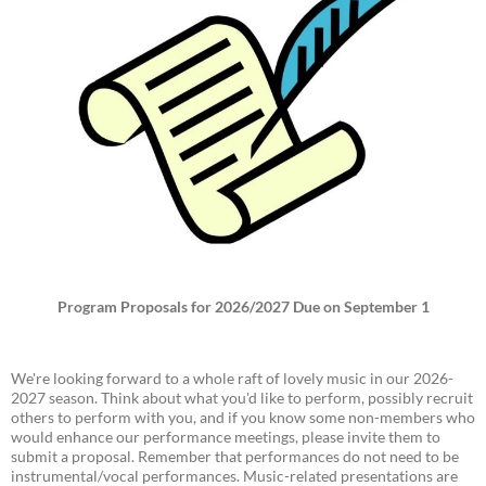
Program Proposals for 2026/2027 Due on September 1
We're looking forward to a whole raft of lovely music in our 2026-
2027 season. Think about what you'd like to perform, possibly recruit
others to perform with you, and if you know some non-members who
would enhance our performance meetings, please invite them to
submit a proposal. Remember that performances do not need to be
instrumental/vocal performances. Music-related presentations are