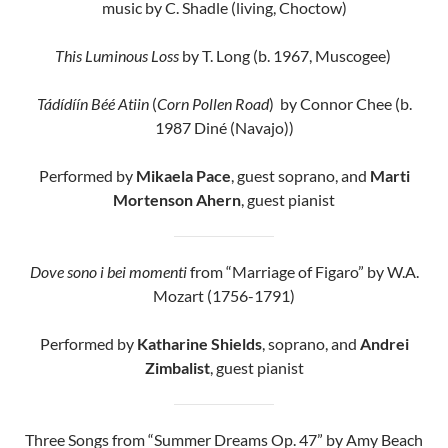
music by C. Shadle (living, Choctow)
This Luminous Loss
by T. Long (b. 1967, Muscogee)
Tádídíín Béé Atiin
(
Corn Pollen Road
) by Connor Chee (b.
1987 Diné (Navajo))
Performed by
Mikaela Pace
, guest soprano, and
Marti
Mortenson Ahern
, guest pianist
Dove sono i bei momenti
from “Marriage of Figaro” by W.A.
Mozart (1756-1791)
Performed by
Katharine Shields
, soprano, and
Andrei
Zimbalist
, guest pianist
Three Songs from “Summer Dreams Op. 47” by Amy Beach