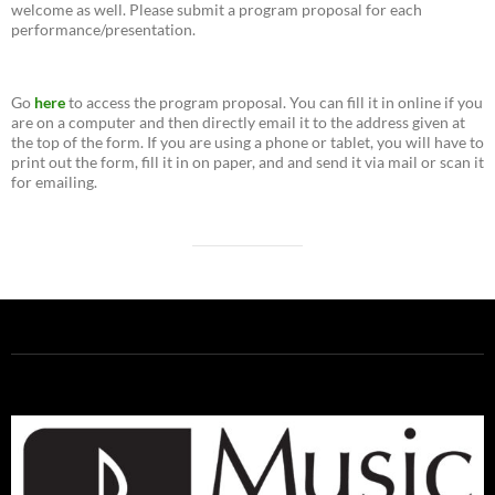
welcome as well. Please submit a program proposal for each
performance/presentation.
Go
here
to access the program proposal. You can fill it in online if you
are on a computer and then directly email it to the address given at
the top of the form. If you are using a phone or tablet, you will have to
print out the form, fill it in on paper, and and send it via mail or scan it
for emailing.