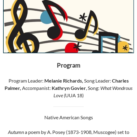
Program
Program Leader:
Melanie Richards,
Song Leader:
Charles
Palmer,
Accompanist:
Kathryn Govier
, Song:
What Wondrous
Love (
UUA 18)
Native American Songs
Autumn
a poem by A. Posey (1873-1908, Muscogee) set to