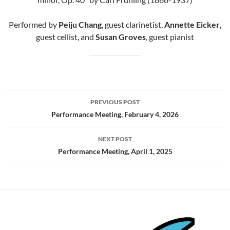
Performed by
Peiju Chang
, guest clarinetist,
Annette Eicker
,
guest cellist, and
Susan Groves
, guest pianist
Post
PREVIOUS POST
navigation
Performance Meeting, February 4, 2026
NEXT POST
Performance Meeting, April 1, 2025