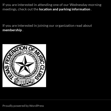
If you are interested in attending one of our Wednesday morning
meetings, check out the
location and parking information
.
If you are interested in joining our organization read about
membership
.
Proudly powered by WordPress