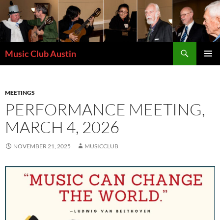
Skip
to
content
Search
Music Club Austin
PRIMAR
MENU
MEETINGS
PERFORMANCE MEETING,
MARCH 4, 2026
NOVEMBER 21, 2025
MUSICCLUB