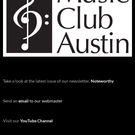
Take a look at the latest issue of our newsletter,
Noteworthy
Send an
email
to our webmaster
Visit our
YouTube Channel