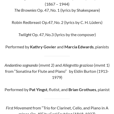
(1867 – 1944)
The Brownies
Op. 47, No. 1 (lyrics by Shakespeare)
Robin Redbreast Op.47, No. 2 (lyrics by C. H. Lüders)
Twilight
Op. 47, No.3 (lyrics by the composer)
Performed by
Kathry Govier
and
Marcia Edwards
, pianists
Andantino sognando
(mvmt 2) and
Allegretto grazioso
(mvmt 1)
from “Sonatina for Flute and Piano” by Eldin Burton (1913-
1979)
Performed by
Pat Yingst
, flutist, and
Brian Grothues
, pianist
First Movement
from “Trio for Clarinet, Cello, and Piano in A
minor, Op. 40” by Carl Fruhling (1868-1937)