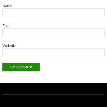
Name
Email
Website