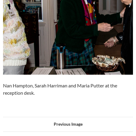
Nan Hampton, Sarah Harriman and Maria Putter at the
reception desk.
Previous Image