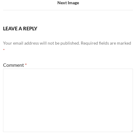
Next Image
LEAVE A REPLY
Your email address will not be published.
Required fields are marked
*
Comment
*