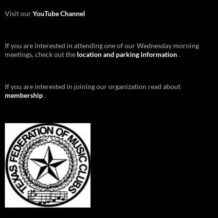
Visit our
YouTube Channel
If you are interested in attending one of our Wednesday morning
meetings, check out the
location and parking information
.
If you are interested in joining our organization read about
membership
.