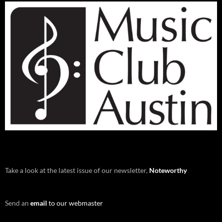
Take a look at the latest issue of our newsletter,
Noteworthy
Send an
email
to our webmaster