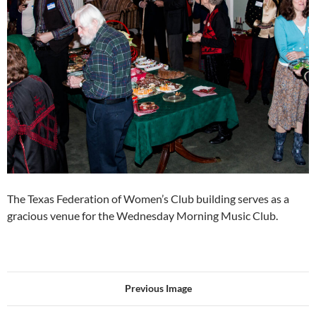
The Texas Federation of Women’s Club building serves as a
gracious venue for the Wednesday Morning Music Club.
Previous Image