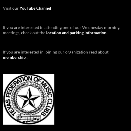
Visit our
YouTube Channel
If you are interested in attending one of our Wednesday morning
meetings, check out the
location and parking information
.
If you are interested in joining our organization read about
membership
.