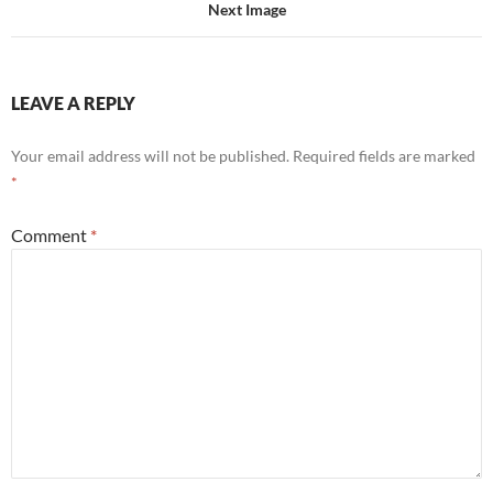
Next Image
LEAVE A REPLY
Your email address will not be published.
Required fields are marked
*
Comment
*