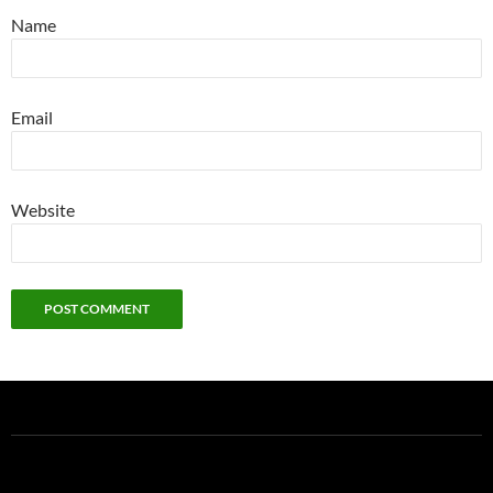
Name
Email
Website