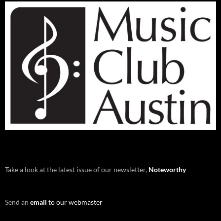
Take a look at the latest issue of our newsletter,
Noteworthy
Send an
email
to our webmaster