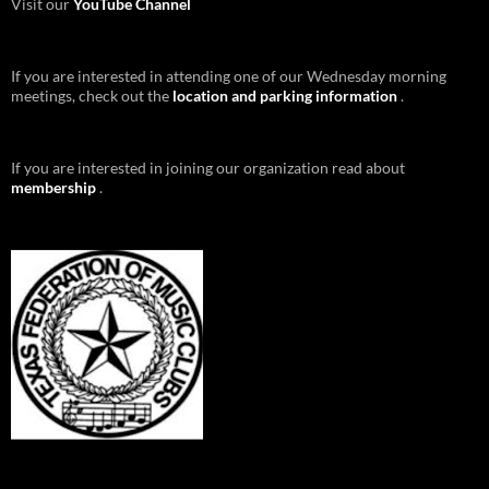
Visit our
YouTube Channel
If you are interested in attending one of our Wednesday morning
meetings, check out the
location and parking information
.
If you are interested in joining our organization read about
membership
.