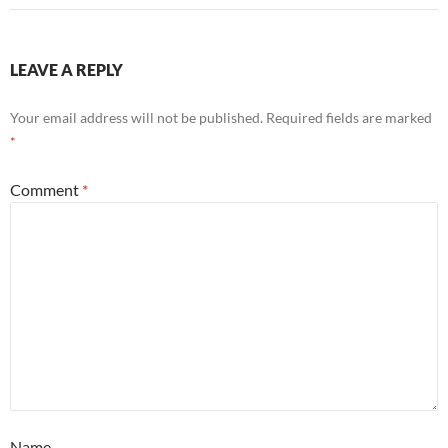
LEAVE A REPLY
Your email address will not be published.
Required fields are marked
*
Comment
*
Name