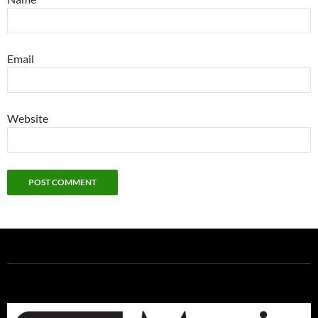
Email
Website