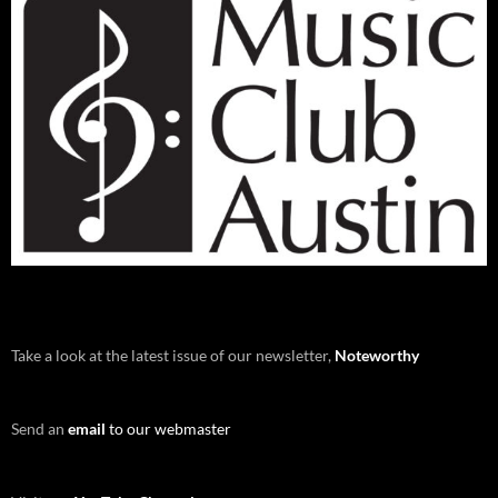
Take a look at the latest issue of our newsletter,
Noteworthy
Send an
email
to our webmaster