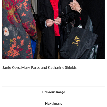
Janie Keys, Mary Parse and Katharine Shields
Previous Image
Next Image